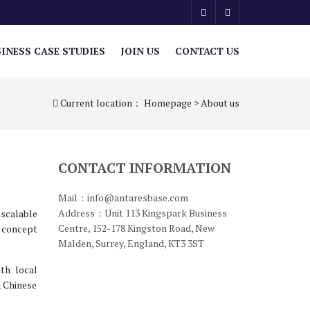
INESS CASE STUDIES
JOIN US
CONTACT US
Current location：
Homepage
>
About us
CONTACT INFORMATION
Mail：info@antaresbase.com
Address：Unit 113 Kingspark Business
 scalable
Centre, 152-178 Kingston Road, New
l concept
Malden, Surrey, England, KT3 3ST
th local
a Chinese