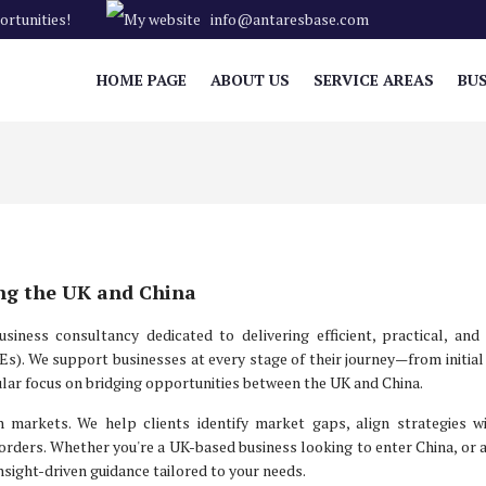
rtunities!
info@antaresbase.com
HOME PAGE
ABOUT US
SERVICE AREAS
BUS
ing the UK and China
iness consultancy dedicated to delivering efficient, practical, and
s). We support businesses at every stage of their journey—from initia
lar focus on bridging opportunities between the UK and China.
 markets. We help clients identify market gaps, align strategies wi
orders. Whether you're a UK-based business looking to enter China, or 
nsight-driven guidance tailored to your needs.