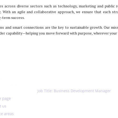
es across diverse sectors such as technology, marketing and public r
ng. With an agile and collaborative approach, we ensure that each st
ng-term success.
ns and smart connections are the key to sustainable growth. Our miss
der capability—helping you move forward with purpose, wherever your
K
JOIN US
GATION
Job Title: Business Development Manager
2026-01-30
 page
t us
ce areas