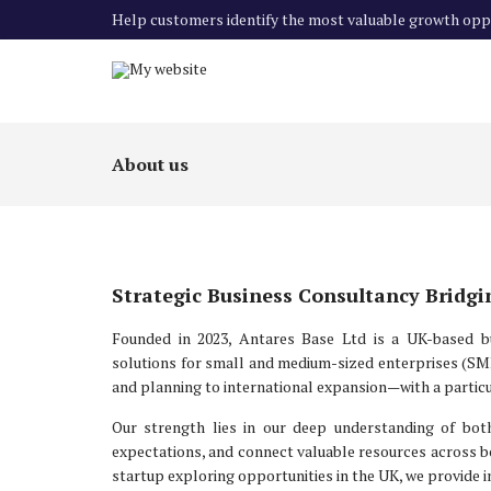
Help customers identify the most valuable growth oppo
About us
Strategic Business Consultancy Bridg
Founded in 2023, Antares Base Ltd is a UK-based bus
solutions for small and medium-sized enterprises (SME
and planning to international expansion—with a particu
Our strength lies in our deep understanding of both
expectations, and connect valuable resources across b
startup exploring opportunities in the UK, we provide i