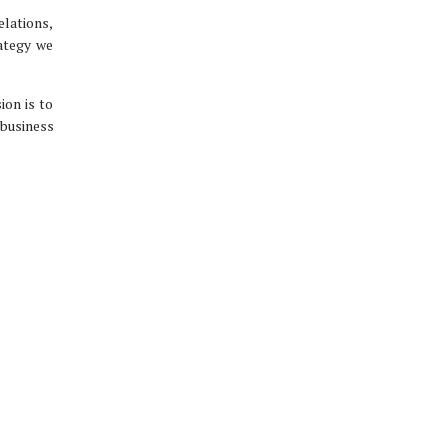
elations,
rategy we
ion is to
 business