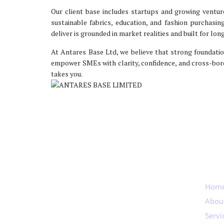
Our client base includes startups and growing ventur
sustainable fabrics, education, and fashion purchasi
deliver is grounded in market realities and built for lo
At Antares Base Ltd, we believe that strong foundatio
empower SMEs with clarity, confidence, and cross-bor
takes you.
CONTACT US
QUIC
NAVI
Operating hours:
0930 -1730,
Monday to Friday (except bank
Home
holidays)
Abou
Address：
Unit 113 Kingspark
Servi